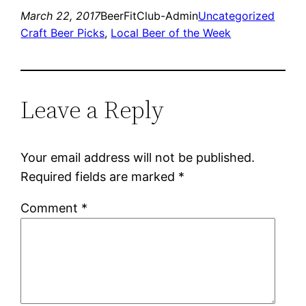
March 22, 2017
BeerFitClub-Admin
Uncategorized
Craft Beer Picks
, 
Local Beer of the Week
Leave a Reply
Your email address will not be published.
Required fields are marked
*
Comment
*