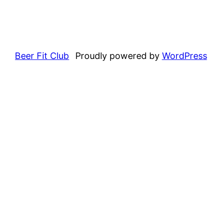
Beer Fit Club
Proudly powered by
WordPress