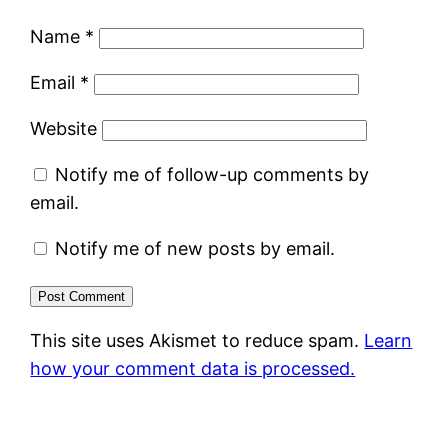
Name
*
Email
*
Website
Notify me of follow-up comments by
email.
Notify me of new posts by email.
This site uses Akismet to reduce spam.
Learn
how your comment data is processed.