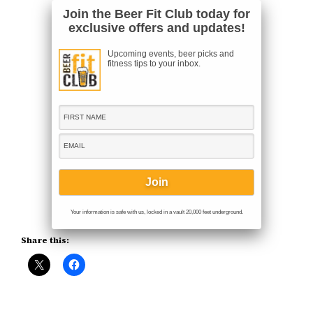
Join the Beer Fit Club today for
exclusive offers and updates!
Upcoming events, beer picks and
fitness tips to your inbox.
Your information is safe with us, locked in a vault 20,000 feet underground.
Share this: