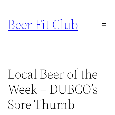
Skip
to
Beer Fit Club
content
Local Beer of the
Week – DUBCO’s
Sore Thumb