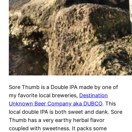
Sore Thumb is a Double IPA made by one of
my favorite local breweries,
Destination
Unknown Beer Company aka DUBCO
. This
local double IPA is both sweet and dank. Sore
Thumb has a very earthy herbal flavor
coupled with sweetness. It packs some