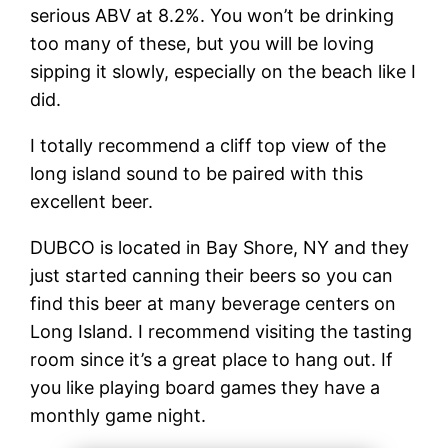
serious ABV at 8.2%. You won’t be drinking
too many of these, but you will be loving
sipping it slowly, especially on the beach like I
did.
I totally recommend a cliff top view of the
long island sound to be paired with this
excellent beer.
DUBCO is located in Bay Shore, NY and they
just started canning their beers so you can
find this beer at many beverage centers on
Long Island. I recommend visiting the tasting
room since it’s a great place to hang out. If
you like playing board games they have a
monthly game night.