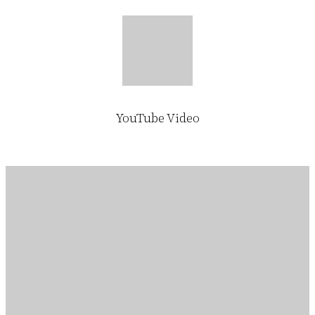
YouTube Video