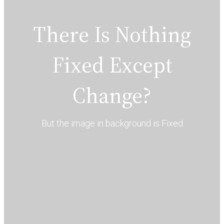
There Is Nothing
Fixed Except
Change?
But the image in background is Fixed