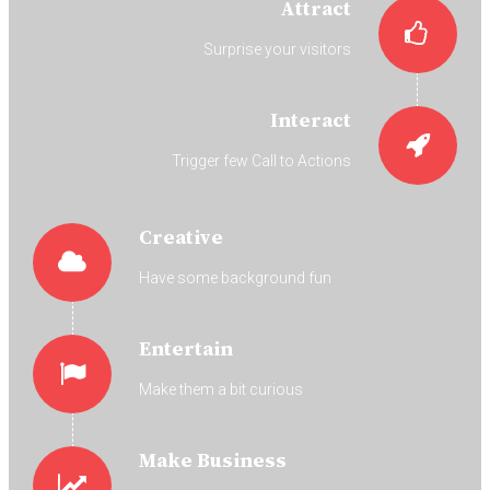
Attract
Surprise your visitors
Interact
Trigger few Call to Actions
Creative
Have some background fun
Entertain
Make them a bit curious
Make Business