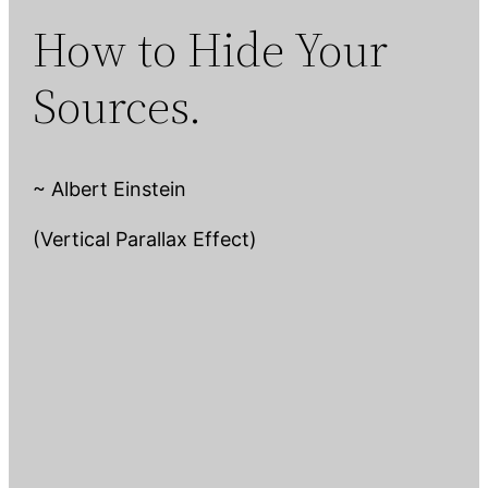
How to Hide Your
Sources.
~ Albert Einstein
(Vertical Parallax Effect)