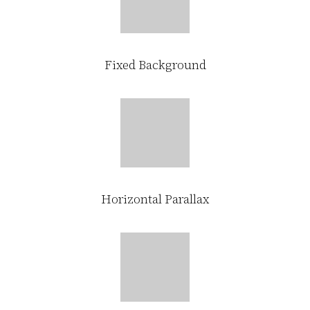
Fixed Background
Horizontal Parallax