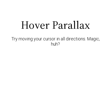
Hover Parallax
Try moving your cursor in all directions. Magic,
huh?