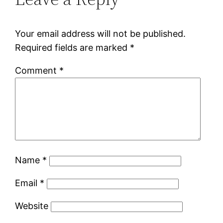
Your email address will not be published.
Required fields are marked
*
Comment
*
Name
*
Email
*
Website