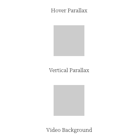
Hover Parallax
Vertical Parallax
Video Background