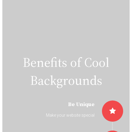
Benefits of Cool
Backgrounds
Be Unique
Make your website special