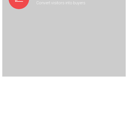
Convert visitors into buyers
(Auto Moving Background Image)