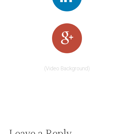
(Video Background)
Leave a Reply