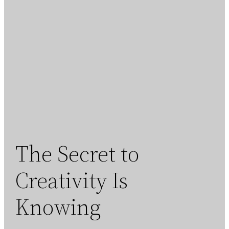
The Secret to
Creativity Is
Knowing