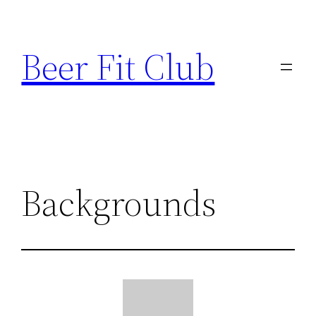
Skip
to
Beer Fit Club
content
Backgrounds