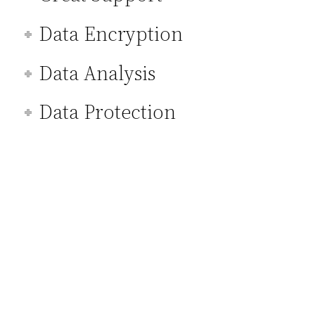
Data Encryption
Data Analysis
Data Protection