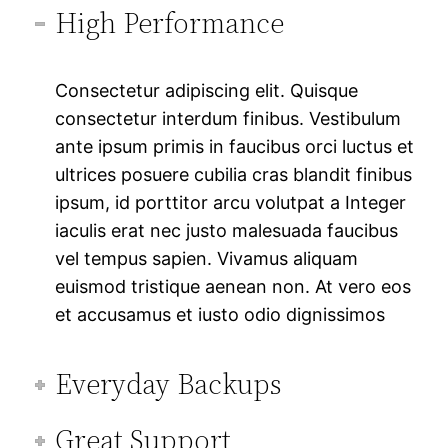
High Performance
Consectetur adipiscing elit. Quisque
consectetur interdum finibus. Vestibulum
ante ipsum primis in faucibus orci luctus et
ultrices posuere cubilia cras blandit finibus
ipsum, id porttitor arcu volutpat a Integer
iaculis erat nec justo malesuada faucibus
vel tempus sapien. Vivamus aliquam
euismod tristique aenean non. At vero eos
et accusamus et iusto odio dignissimos
Everyday Backups
Great Support