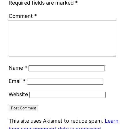
Required fields are marked
*
Comment
*
Name
*
Email
*
Website
This site uses Akismet to reduce spam.
Learn
how your comment data is processed.