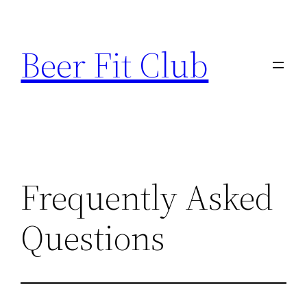
Skip
to
Beer Fit Club
content
Frequently Asked
Questions