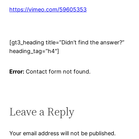
https://vimeo.com/59605353
[gt3_heading title=”Didn’t find the answer?”
heading_tag=”h4″]
Error:
Contact form not found.
Leave a Reply
Your email address will not be published.