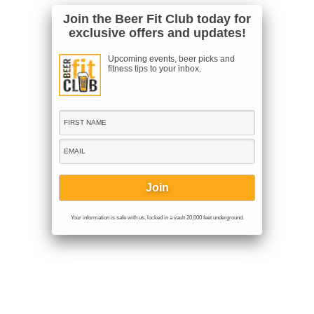
Join the Beer Fit Club today for
exclusive offers and updates!
Upcoming events, beer picks and
fitness tips to your inbox.
Your information is safe with us, locked in a vault 20,000 feet underground.