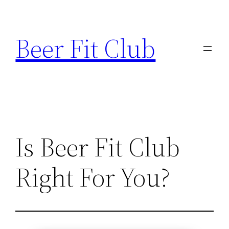
Skip
to
Beer Fit Club
content
Is Beer Fit Club
Right For You?