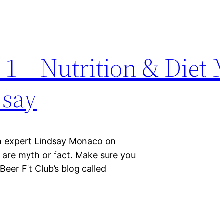
 1 – Nutrition & Diet
dsay
ion expert Lindsay Monaco on
y are myth or fact. Make sure you
eer Fit Club’s blog called