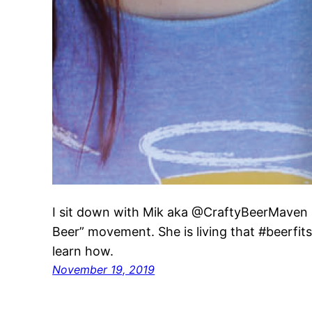
I sit down with Mik aka @CraftyBeerMaven 
Beer” movement. She is living that #beerfits l
learn how.
November 19, 2019