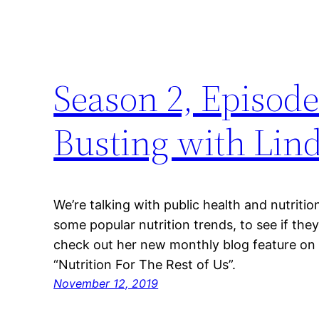
Season 2, Episode
Busting with Lin
We’re talking with public health and nutrit
some popular nutrition trends, to see if the
check out her new monthly blog feature on B
“Nutrition For The Rest of Us”.
November 12, 2019