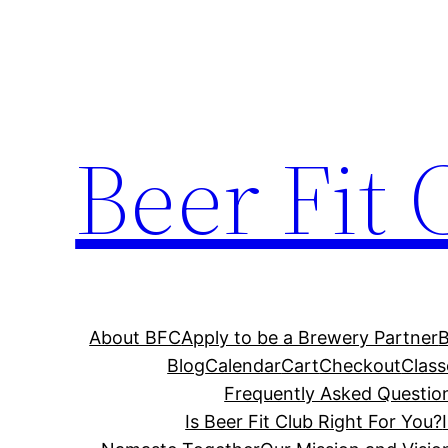
Skip
to
content
Beer Fit 
About BFC
Apply to be a Brewery Partner
Blog
Calendar
Cart
Checkout
Class
Frequently Asked Questio
Is Beer Fit Club Right For You?