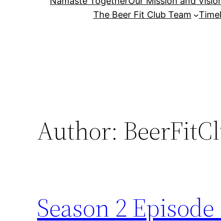
Namaste Together
Our Mission and Visio
The Beer Fit Club Team
Timel
Author:
BeerFitC
Season 2 Episode 