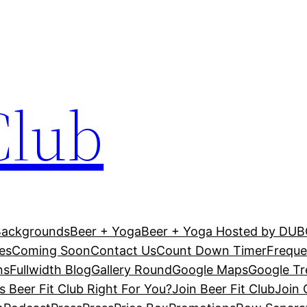
Club
Backgrounds
Beer + Yoga
Beer + Yoga Hosted by DU
es
Coming Soon
Contact Us
Count Down Timer
Freque
ns
Fullwidth Blog
Gallery Round
Google Maps
Google T
Is Beer Fit Club Right For You?
Join Beer Fit Club
Join