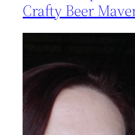
Crafty Beer Mave