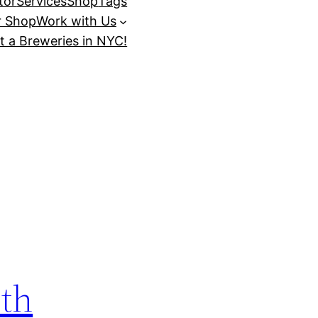
tor
Services
Shop
Tags
r Shop
Work with Us
t a Breweries in NYC!
ith