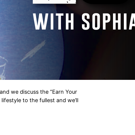
and we discuss the “Earn Your
ifestyle to the fullest and we’ll