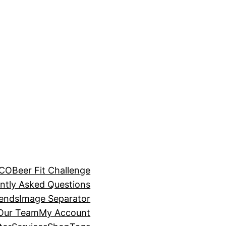
BCO
Beer Fit Challenge
ntly Asked Questions
rends
Image Separator
 Our Team
My Account