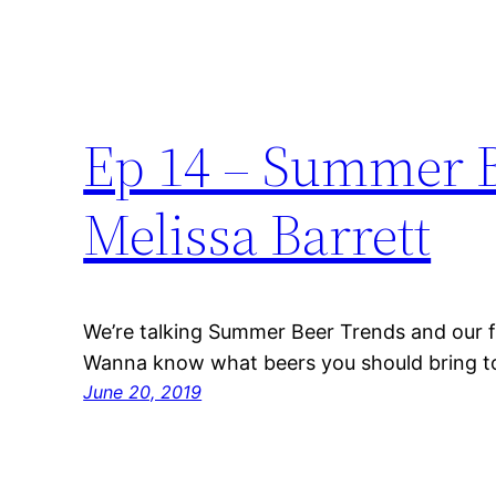
Ep 14 – Summer B
Melissa Barrett
We’re talking Summer Beer Trends and our f
Wanna know what beers you should bring to 
June 20, 2019