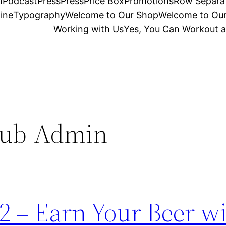
n
Podcast
Press
Press
Price Box
Promotions
Row Separa
ine
Typography
Welcome to Our Shop
Welcome to Ou
Working with Us
Yes, You Can Workout a
lub-Admin
2 – Earn Your Beer w