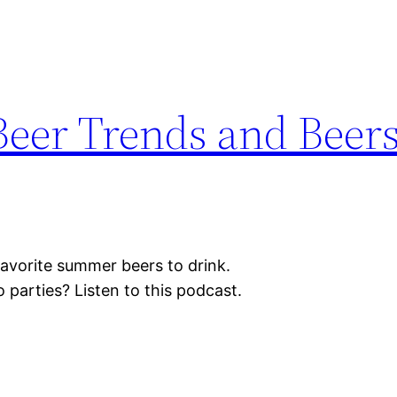
eer Trends and Beers
avorite summer beers to drink.
parties? Listen to this podcast.