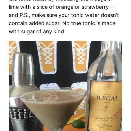
lime with a slice of orange or strawberry—
and P.S., make sure your tonic water doesn’t
contain added sugar. No true tonic is made
with sugar of any kind.