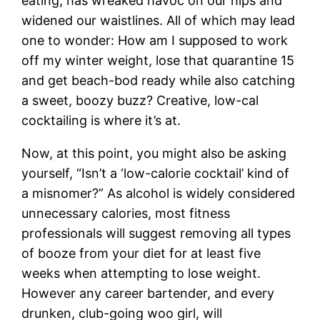
eating, has wreaked havoc on our hips and
widened our waistlines. All of which may lead
one to wonder: How am I supposed to work
off my winter weight, lose that quarantine 15
and get beach-bod ready while also catching
a sweet, boozy buzz? Creative, low-cal
cocktailing is where it’s at.
Now, at this point, you might also be asking
yourself, “Isn’t a ‘low-calorie cocktail’ kind of
a misnomer?” As alcohol is widely considered
unnecessary calories, most fitness
professionals will suggest removing all types
of booze from your diet for at least five
weeks when attempting to lose weight.
However any career bartender, and every
drunken, club-going woo girl, will