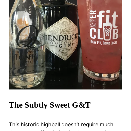
The Subtly Sweet G&T
This historic highball doesn’t require much