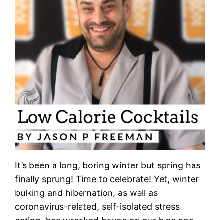
It’s been a long, boring winter but spring has
finally sprung! Time to celebrate! Yet, winter
bulking and hibernation, as well as
coronavirus-related, self-isolated stress