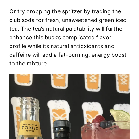
Or try dropping the spritzer by trading the
club soda for fresh, unsweetened green iced
tea. The tea’s natural palatability will further
enhance this buck’s complicated flavor
profile while its natural antioxidants and
caffeine will add a fat-burning, energy boost
to the mixture.