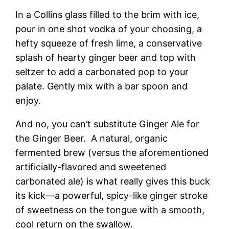
In a Collins glass filled to the brim with ice,
pour in one shot vodka of your choosing, a
hefty squeeze of fresh lime, a conservative
splash of hearty ginger beer and top with
seltzer to add a carbonated pop to your
palate. Gently mix with a bar spoon and
enjoy.
And no, you can’t substitute Ginger Ale for
the Ginger Beer. A natural, organic
fermented brew (versus the aforementioned
artificially-flavored and sweetened
carbonated ale) is what really gives this buck
its kick—a powerful, spicy-like ginger stroke
of sweetness on the tongue with a smooth,
cool return on the swallow.