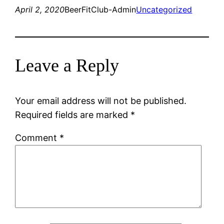
April 2, 2020
BeerFitClub-Admin
Uncategorized
Leave a Reply
Your email address will not be published.
Required fields are marked
*
Comment
*