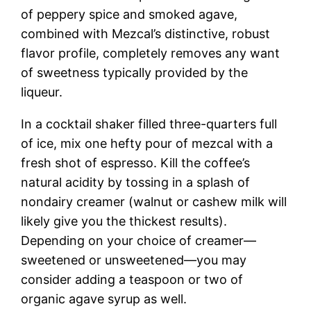
of peppery spice and smoked agave,
combined with Mezcal’s distinctive, robust
flavor profile, completely removes any want
of sweetness typically provided by the
liqueur.
In a cocktail shaker filled three-quarters full
of ice, mix one hefty pour of mezcal with a
fresh shot of espresso. Kill the coffee’s
natural acidity by tossing in a splash of
nondairy creamer (walnut or cashew milk will
likely give you the thickest results).
Depending on your choice of creamer—
sweetened or unsweetened—you may
consider adding a teaspoon or two of
organic agave syrup as well.