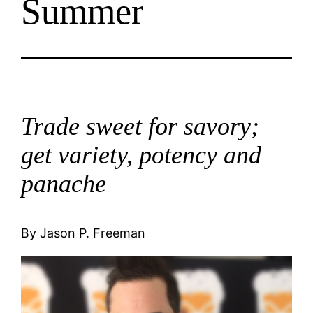
Summer
Trade sweet for savory;
get variety, potency and
panache
By Jason P. Freeman