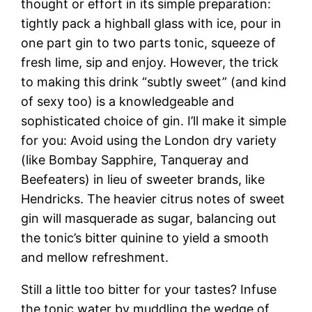
thought or effort in its simple preparation:
tightly pack a highball glass with ice, pour in
one part gin to two parts tonic, squeeze of
fresh lime, sip and enjoy. However, the trick
to making this drink “subtly sweet” (and kind
of sexy too) is a knowledgeable and
sophisticated choice of gin. I’ll make it simple
for you: Avoid using the London dry variety
(like Bombay Sapphire, Tanqueray and
Beefeaters) in lieu of sweeter brands, like
Hendricks. The heavier citrus notes of sweet
gin will masquerade as sugar, balancing out
the tonic’s bitter quinine to yield a smooth
and mellow refreshment.
Still a little too bitter for your tastes? Infuse
the tonic water by muddling the wedge of