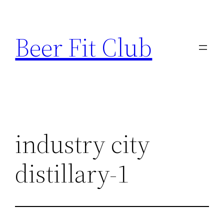
Skip
to
Beer Fit Club
content
industry city
distillary-1