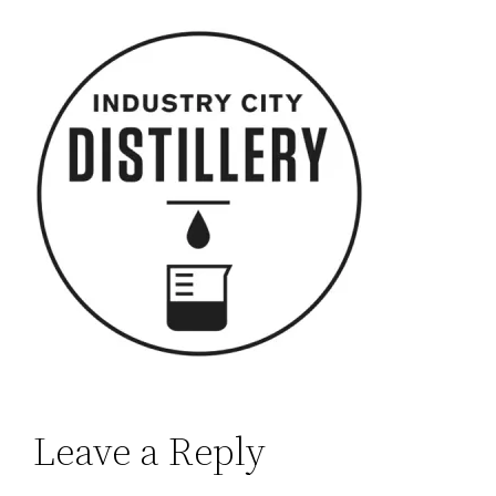
Leave a Reply