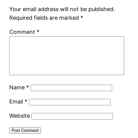
Your email address will not be published.
Required fields are marked
*
Comment
*
Name
*
Email
*
Website