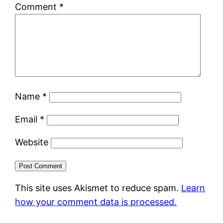
Comment
*
Name
*
Email
*
Website
This site uses Akismet to reduce spam.
Learn
how your comment data is processed.