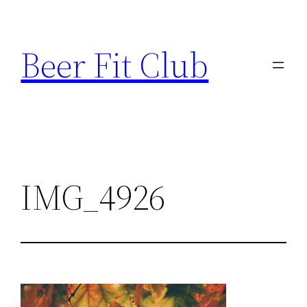
Skip
to
Beer Fit Club
content
IMG_4926