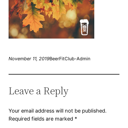
November 11, 2019
BeerFitClub-Admin
Leave a Reply
Your email address will not be published.
Required fields are marked
*