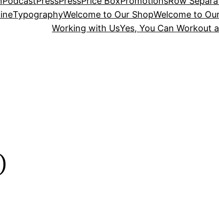
n
Podcast
Press
Press
Price Box
Promotions
Row Separa
ine
Typography
Welcome to Our Shop
Welcome to Ou
Working with Us
Yes, You Can Workout a
o