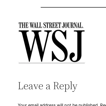
Leave a Reply
Your email address will not be published.
Re