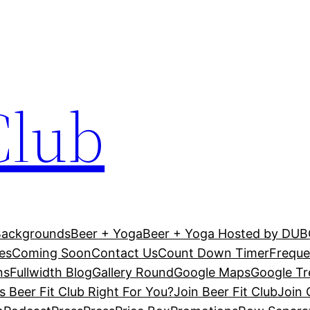
Club
Backgrounds
Beer + Yoga
Beer + Yoga Hosted by DU
es
Coming Soon
Contact Us
Count Down Timer
Freque
ns
Fullwidth Blog
Gallery Round
Google Maps
Google T
Is Beer Fit Club Right For You?
Join Beer Fit Club
Join