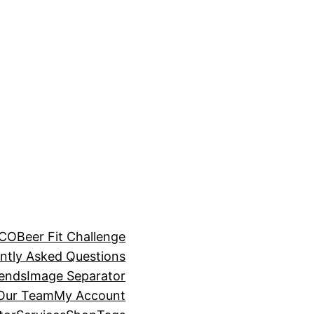
BCO
Beer Fit Challenge
ntly Asked Questions
rends
Image Separator
 Our Team
My Account