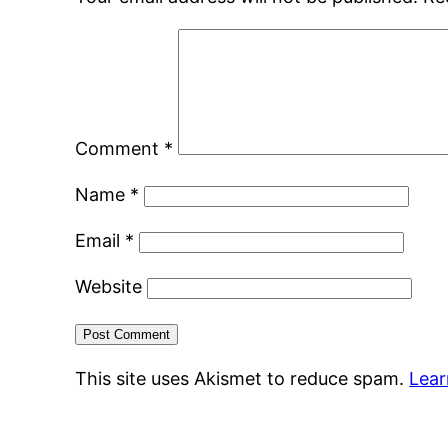
Comment
*
Name
*
Email
*
Website
This site uses Akismet to reduce spam.
Lear