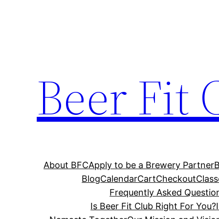
Skip
to
content
Beer Fit 
About BFC
Apply to be a Brewery Partner
Blog
Calendar
Cart
Checkout
Class
Frequently Asked Questio
Is Beer Fit Club Right For You?