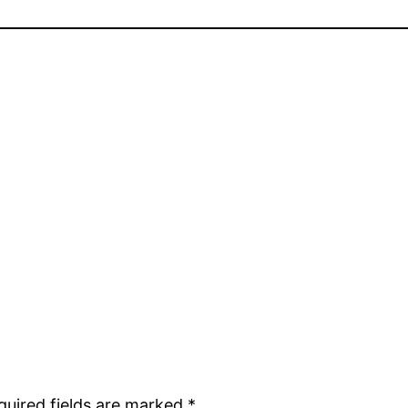
quired fields are marked
*