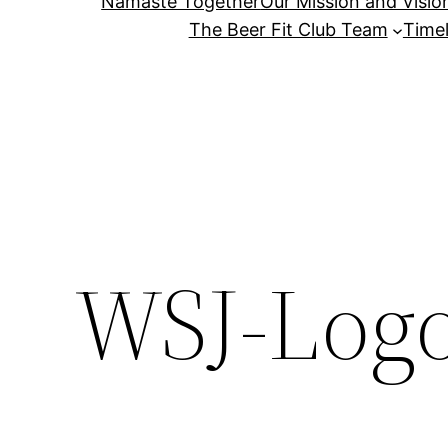
Namaste Together
Our Mission and Visio
The Beer Fit Club Team
Timel
WSJ-Log