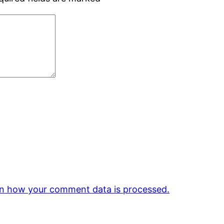
n how your comment data is processed.