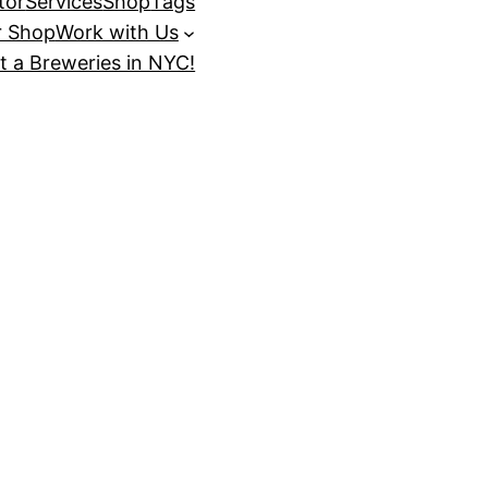
tor
Services
Shop
Tags
r Shop
Work with Us
t a Breweries in NYC!