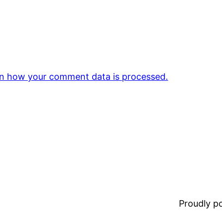
n how your comment data is processed.
Proudly 