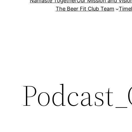
Namaste Together
Our Mission and Visio
The Beer Fit Club Team
Timel
Podcast_