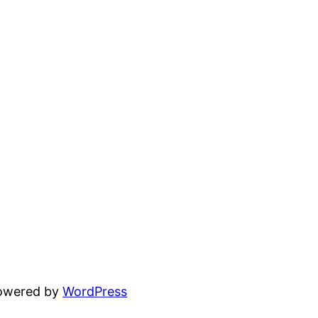
powered by
WordPress