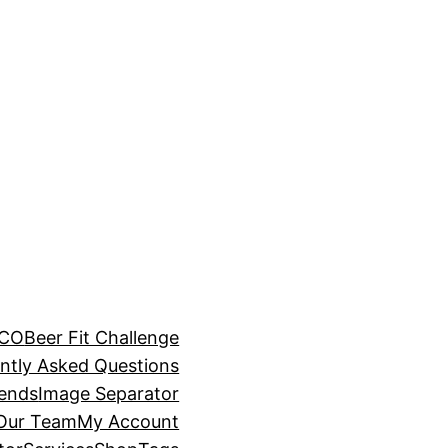
BCO
Beer Fit Challenge
ntly Asked Questions
rends
Image Separator
 Our Team
My Account