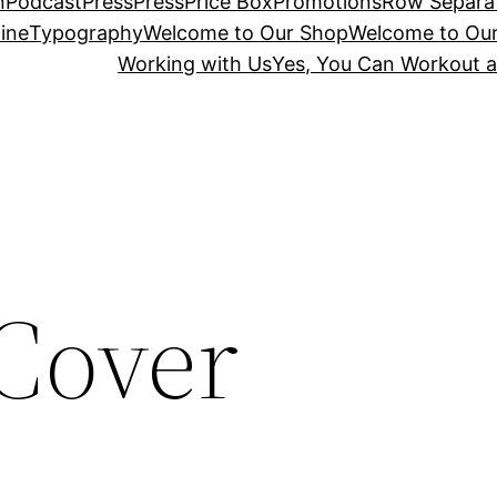
n
Podcast
Press
Press
Price Box
Promotions
Row Separa
ine
Typography
Welcome to Our Shop
Welcome to Ou
Working with Us
Yes, You Can Workout a
Cover