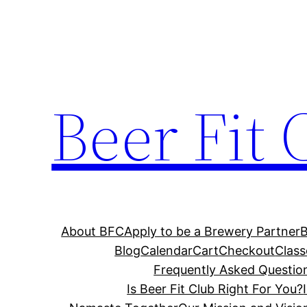
Skip
to
content
Beer Fit 
About BFC
Apply to be a Brewery Partner
Blog
Calendar
Cart
Checkout
Class
Frequently Asked Questio
Is Beer Fit Club Right For You?