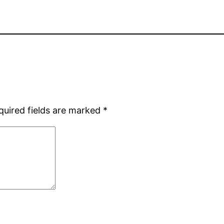
quired fields are marked
*