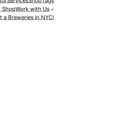
tor
Services
Shop
Tags
r Shop
Work with Us
t a Breweries in NYC!