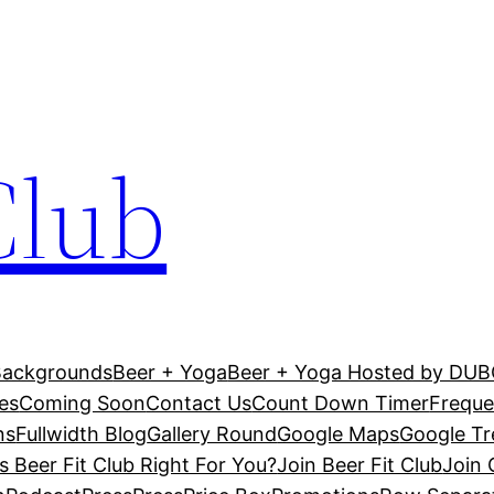
Club
Backgrounds
Beer + Yoga
Beer + Yoga Hosted by DU
es
Coming Soon
Contact Us
Count Down Timer
Freque
ns
Fullwidth Blog
Gallery Round
Google Maps
Google T
Is Beer Fit Club Right For You?
Join Beer Fit Club
Join