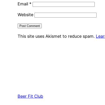
Email
*
Website
This site uses Akismet to reduce spam.
Lear
Beer Fit Club