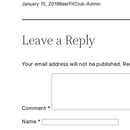
January 15, 2019
BeerFitClub-Admin
Leave a Reply
Your email address will not be published.
Re
Comment
*
Name
*