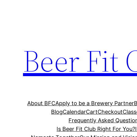
Skip
to
content
Beer Fit 
About BFC
Apply to be a Brewery Partner
Blog
Calendar
Cart
Checkout
Class
Frequently Asked Questio
Is Beer Fit Club Right For You?