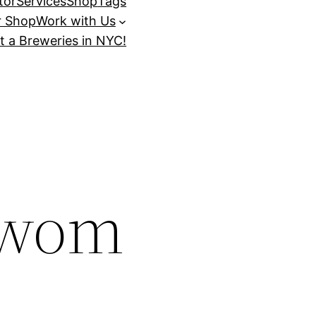
tor
Services
Shop
Tags
r Shop
Work with Us
t a Breweries in NYC!
_wom