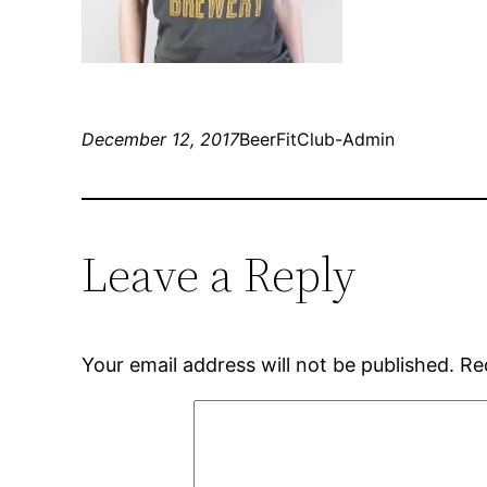
December 12, 2017
BeerFitClub-Admin
Leave a Reply
Your email address will not be published.
Re