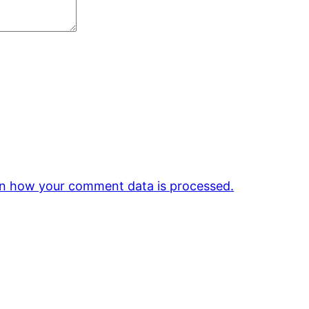
n how your comment data is processed.