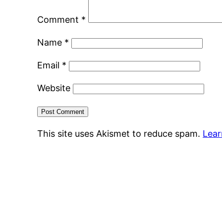
Comment
*
Name
*
Email
*
Website
This site uses Akismet to reduce spam.
Lear