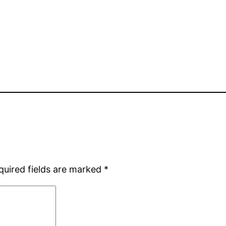
quired fields are marked
*