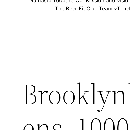
Namaste Together
Our Mission and Visio
The Beer Fit Club Team
Timel
Brooklyn
ens_1000