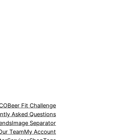
BCO
Beer Fit Challenge
ntly Asked Questions
rends
Image Separator
 Our Team
My Account