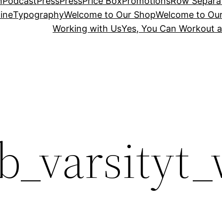
n
Podcast
Press
Press
Price Box
Promotions
Row Separa
ine
Typography
Welcome to Our Shop
Welcome to Ou
Working with Us
Yes, You Can Workout a
b_varsityt