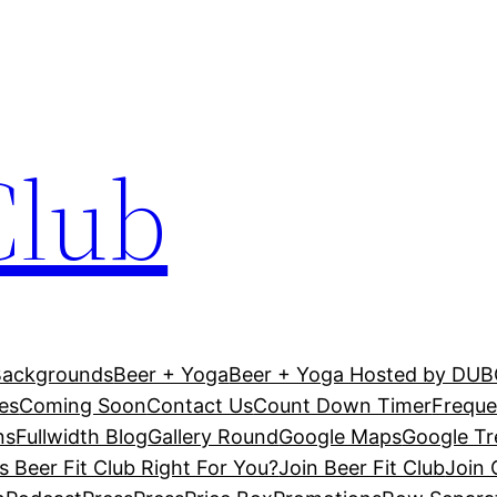
Club
Backgrounds
Beer + Yoga
Beer + Yoga Hosted by DU
es
Coming Soon
Contact Us
Count Down Timer
Freque
ns
Fullwidth Blog
Gallery Round
Google Maps
Google T
Is Beer Fit Club Right For You?
Join Beer Fit Club
Join