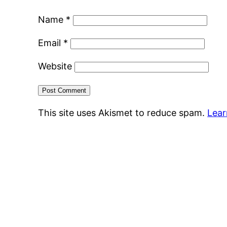
Name
*
Email
*
Website
This site uses Akismet to reduce spam.
Lear