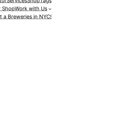
tor
Services
Shop
Tags
r Shop
Work with Us
t a Breweries in NYC!