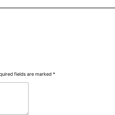
quired fields are marked
*