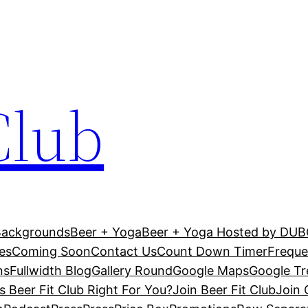
Club
Backgrounds
Beer + Yoga
Beer + Yoga Hosted by DU
es
Coming Soon
Contact Us
Count Down Timer
Freque
ns
Fullwidth Blog
Gallery Round
Google Maps
Google T
Is Beer Fit Club Right For You?
Join Beer Fit Club
Join