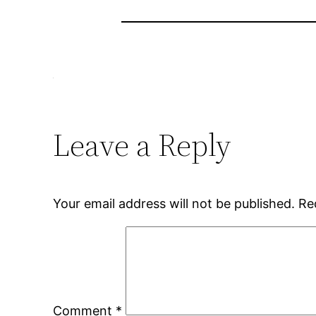
Leave a Reply
Your email address will not be published.
Re
Comment
*