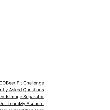
BCO
Beer Fit Challenge
ntly Asked Questions
rends
Image Separator
 Our Team
My Account