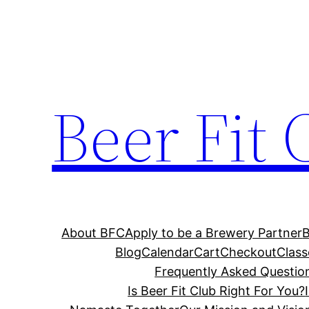
Skip
to
content
Beer Fit 
About BFC
Apply to be a Brewery Partner
Blog
Calendar
Cart
Checkout
Class
Frequently Asked Questio
Is Beer Fit Club Right For You?