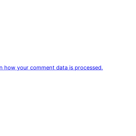
n how your comment data is processed.