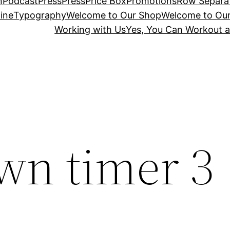
n
Podcast
Press
Press
Price Box
Promotions
Row Separa
ine
Typography
Welcome to Our Shop
Welcome to Ou
Working with Us
Yes, You Can Workout a
wn timer 3