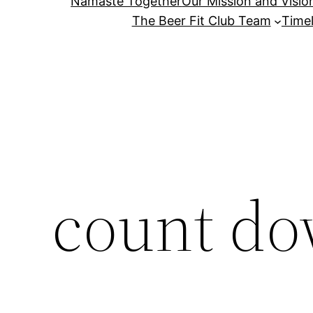
Namaste Together
Our Mission and Visio
The Beer Fit Club Team
Timel
count do