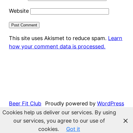
Website
This site uses Akismet to reduce spam.
Learn
how your comment data is processed.
Beer Fit Club
Proudly powered by
WordPress
Cookies help us deliver our services. By using
our services, you agree to our use of
cookies.
Got it