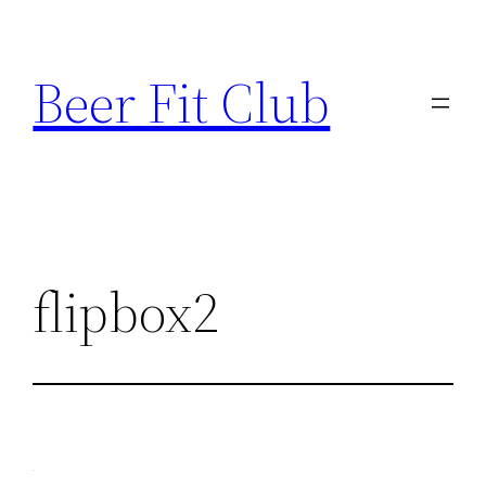
Skip
to
Beer Fit Club
content
flipbox2