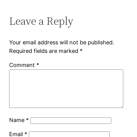
Leave a Reply
Your email address will not be published.
Required fields are marked
*
Comment
*
Name
*
Email
*