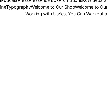
n
Podcast
Press
Press
Price Box
Promotions
Row Separa
ine
Typography
Welcome to Our Shop
Welcome to Ou
Working with Us
Yes, You Can Workout a