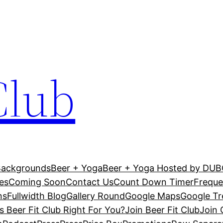
Club
Backgrounds
Beer + Yoga
Beer + Yoga Hosted by DU
es
Coming Soon
Contact Us
Count Down Timer
Freque
ns
Fullwidth Blog
Gallery Round
Google Maps
Google T
Is Beer Fit Club Right For You?
Join Beer Fit Club
Join