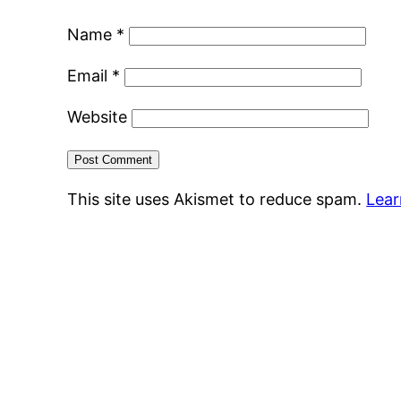
Name
*
Email
*
Website
This site uses Akismet to reduce spam.
Lear