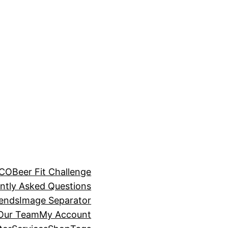
BCO
Beer Fit Challenge
ntly Asked Questions
rends
Image Separator
 Our Team
My Account