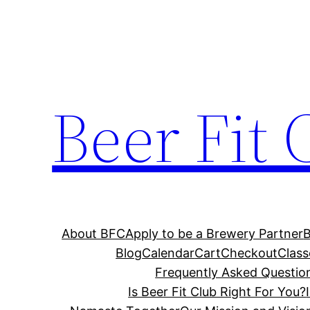
Skip
to
content
Beer Fit 
About BFC
Apply to be a Brewery Partner
Blog
Calendar
Cart
Checkout
Class
Frequently Asked Questio
Is Beer Fit Club Right For You?