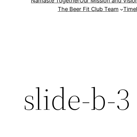
Namaste Together
Our Mission and Visio
The Beer Fit Club Team
Timel
slide-b-3