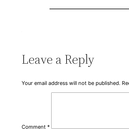
Leave a Reply
Your email address will not be published.
Re
Comment
*