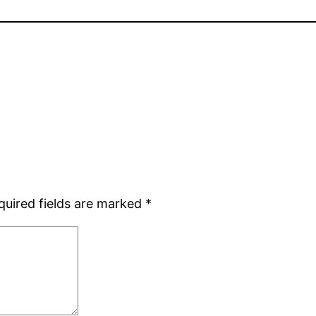
quired fields are marked
*