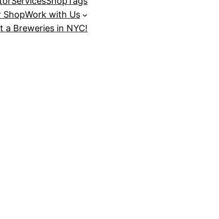
tor
Services
Shop
Tags
r Shop
Work with Us
t a Breweries in NYC!