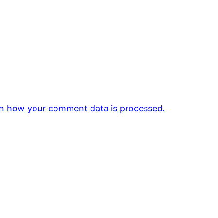
n how your comment data is processed.