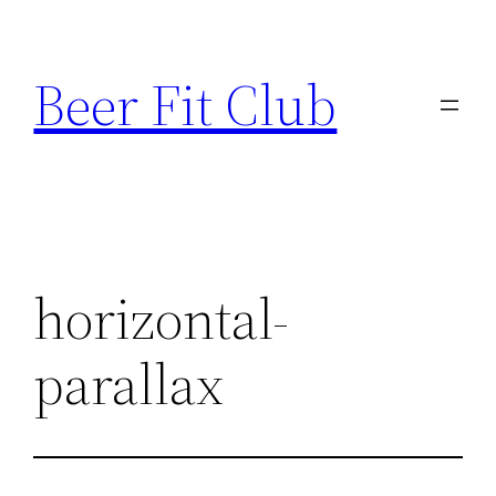
Skip
to
Beer Fit Club
content
horizontal-
parallax