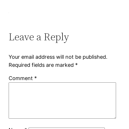
Leave a Reply
Your email address will not be published.
Required fields are marked
*
Comment
*