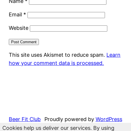
Name
*
Email
*
Website
This site uses Akismet to reduce spam.
Learn
how your comment data is processed.
Beer Fit Club
Proudly powered by
WordPress
Cookies help us deliver our services. By using