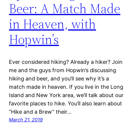
Beer: A Match Made
in Heaven, with
Hopwin’s
Ever considered hiking? Already a hiker? Join
me and the guys from Hopwin’s discussing
hiking and beer, and you’ll see why it’s a
match made in heaven. If you live in the Long
Island and New York area, we’ll talk about our
favorite places to hike. You’ll also learn about
“Hike and a Brew” their…
March 21, 2019