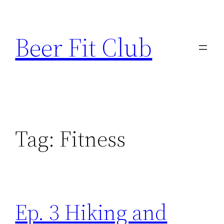
Skip
to
Beer Fit Club
content
Tag:
Fitness
Ep. 3 Hiking and