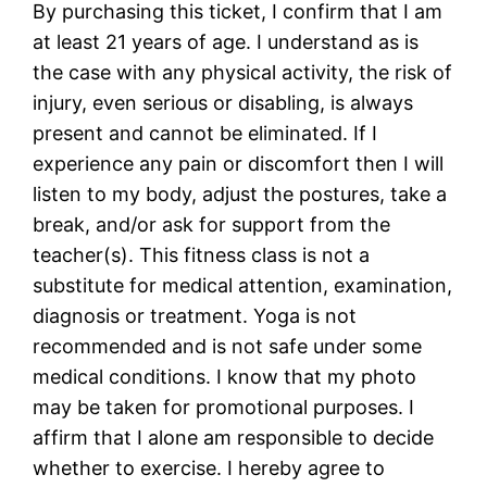
By purchasing this ticket, I confirm that I am
at least 21 years of age. I understand as is
the case with any physical activity, the risk of
injury, even serious or disabling, is always
present and cannot be eliminated. If I
experience any pain or discomfort then I will
listen to my body, adjust the postures, take a
break, and/or ask for support from the
teacher(s). This fitness class is not a
substitute for medical attention, examination,
diagnosis or treatment. Yoga is not
recommended and is not safe under some
medical conditions. I know that my photo
may be taken for promotional purposes. I
affirm that I alone am responsible to decide
whether to exercise. I hereby agree to