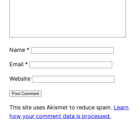
Name
*
Email
*
Website
This site uses Akismet to reduce spam.
Learn
how your comment data is processed.