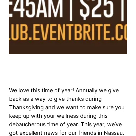
We love this time of year! Annually we give
back as a way to give thanks during
Thanksgiving and we want to make sure you
keep up with your wellness during this
debaucherous time of year. This year, we’ve
got excellent news for our friends in Nassau.