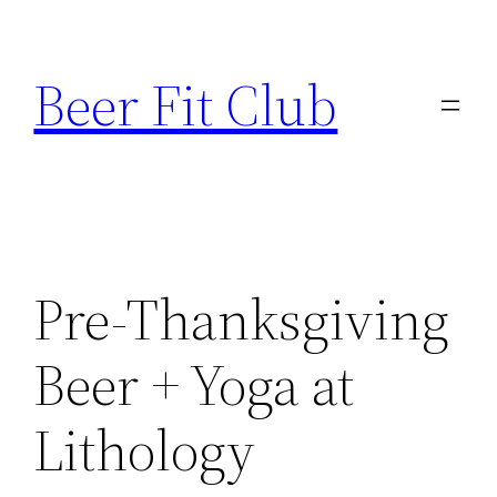
Skip
to
Beer Fit Club
content
Pre-Thanksgiving
Beer + Yoga at
Lithology