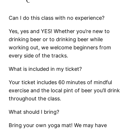
Can I do this class with no experience?
Yes, yes and YES! Whether you’re new to
drinking beer or to drinking beer while
working out, we welcome beginners from
every side of the tracks.
What is included in my ticket?
Your ticket includes 60 minutes of mindful
exercise and the local pint of beer you’ll drink
throughout the class.
What should I bring?
Bring your own yoga mat! We may have