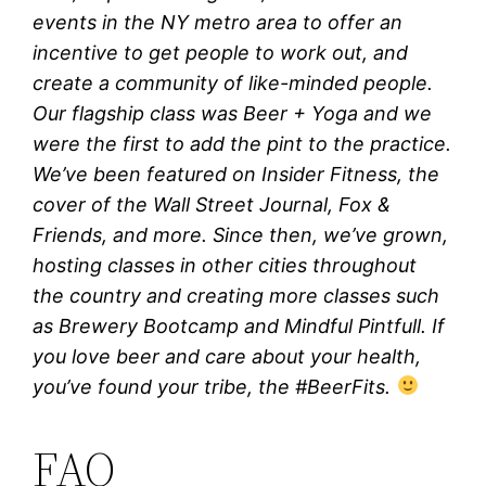
events in the NY metro area to offer an
incentive to get people to work out, and
create a community of like-minded people.
Our flagship class was Beer + Yoga and we
were the first to add the pint to the practice.
We’ve been featured on Insider Fitness, the
cover of the Wall Street Journal, Fox &
Friends, and more. Since then, we’ve grown,
hosting classes in other cities throughout
the country and creating more classes such
as Brewery Bootcamp and Mindful Pintfull. If
you love beer and care about your health,
you’ve found your tribe, the #BeerFits.
FAQ