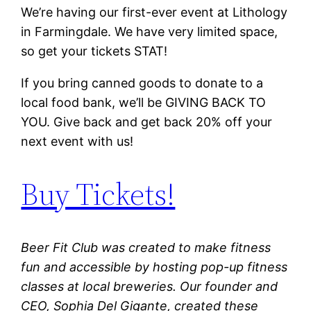
We’re having our first-ever event at Lithology
in Farmingdale. We have very limited space,
so get your tickets STAT!
If you bring canned goods to donate to a
local food bank, we’ll be GIVING BACK TO
YOU. Give back and get back 20% off your
next
event with us!
Buy Tickets!
Beer Fit Club was created to make fitness
fun and accessible by hosting pop-up fitness
classes at local breweries. Our founder and
CEO, Sophia Del Gigante, created these