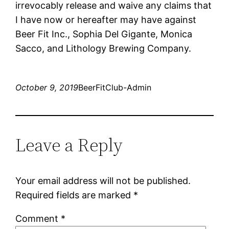
irrevocably release and waive any claims that
I have now or hereafter may have against
Beer Fit Inc., Sophia Del Gigante, Monica
Sacco, and Lithology Brewing Company.
October 9, 2019
BeerFitClub-Admin
Leave a Reply
Your email address will not be published.
Required fields are marked
*
Comment
*