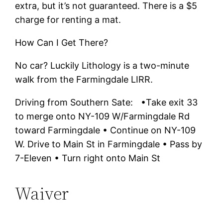
extra, but it’s not guaranteed. There is a $5
charge for renting a mat.
How Can I Get There?
No car? Luckily Lithology is a two-minute
walk from the Farmingdale LIRR.
Driving from Southern Sate: •Take exit 33
to merge onto NY-109 W/Farmingdale Rd
toward Farmingdale • Continue on NY-109
W. Drive to Main St in Farmingdale • Pass by
7-Eleven • Turn right onto Main St
Waiver