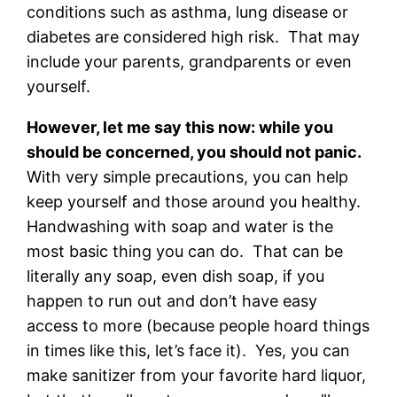
conditions such as asthma, lung disease or
diabetes are considered high risk. That may
include your parents, grandparents or even
yourself.
However, let me say this now: while you
should be concerned, you should not panic.
With very simple precautions, you can help
keep yourself and those around you healthy.
Handwashing with soap and water is the
most basic thing you can do. That can be
literally any soap, even dish soap, if you
happen to run out and don’t have easy
access to more (because people hoard things
in times like this, let’s face it). Yes, you can
make sanitizer from your favorite hard liquor,