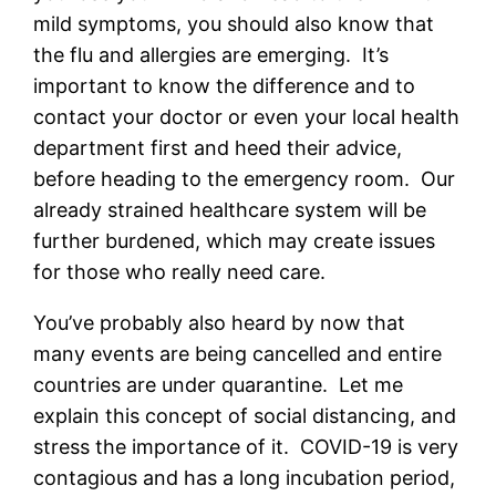
mild symptoms, you should also know that
the flu and allergies are emerging. It’s
important to know the difference and to
contact your doctor or even your local health
department first and heed their advice,
before heading to the emergency room. Our
already strained healthcare system will be
further burdened, which may create issues
for those who really need care.
You’ve probably also heard by now that
many events are being cancelled and entire
countries are under quarantine. Let me
explain this concept of social distancing, and
stress the importance of it. COVID-19 is very
contagious and has a long incubation period,