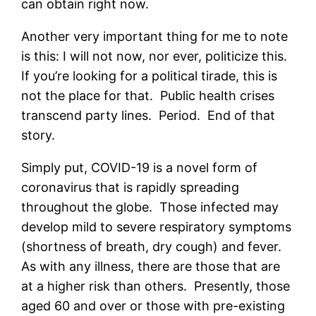
can obtain right now.
Another very important thing for me to note
is this: I will not now, nor ever, politicize this.
If you’re looking for a political tirade, this is
not the place for that. Public health crises
transcend party lines. Period. End of that
story.
Simply put, COVID-19 is a novel form of
coronavirus that is rapidly spreading
throughout the globe. Those infected may
develop mild to severe respiratory symptoms
(shortness of breath, dry cough) and fever.
As with any illness, there are those that are
at a higher risk than others. Presently, those
aged 60 and over or those with pre-existing