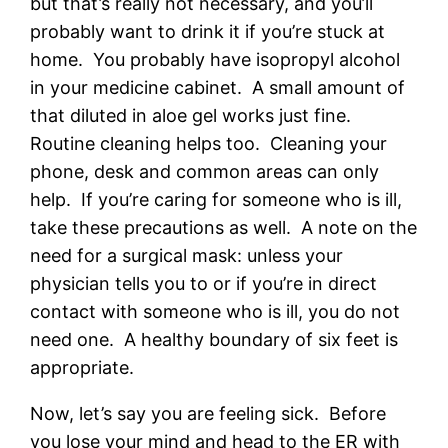
but that’s really not necessary, and you’ll
probably want to drink it if you’re stuck at
home. You probably have isopropyl alcohol
in your medicine cabinet. A small amount of
that diluted in aloe gel works just fine.
Routine cleaning helps too. Cleaning your
phone, desk and common areas can only
help. If you’re caring for someone who is ill,
take these precautions as well. A note on the
need for a surgical mask: unless your
physician tells you to or if you’re in direct
contact with someone who is ill, you do not
need one. A healthy boundary of six feet is
appropriate.
Now, let’s say you are feeling sick. Before
you lose your mind and head to the ER with