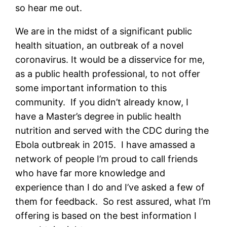
so hear me out.
We are in the midst of a significant public
health situation, an outbreak of a novel
coronavirus. It would be a disservice for me,
as a public health professional, to not offer
some important information to this
community. If you didn’t already know, I
have a Master’s degree in public health
nutrition and served with the CDC during the
Ebola outbreak in 2015. I have amassed a
network of people I’m proud to call friends
who have far more knowledge and
experience than I do and I’ve asked a few of
them for feedback. So rest assured, what I’m
offering is based on the best information I