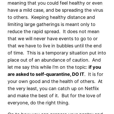
meaning that you could feel healthy or even
have a mild case, and be spreading the virus
to others. Keeping healthy distance and
limiting large gatherings is meant only to
reduce the rapid spread. It does not mean
that we will never have events to go to or
that we have to live in bubbles until the end
of time. This is a temporary situation put into
place out of an abundance of caution. And
let me say this while I’m on the topic:
if you
are asked to self-quarantine, DO IT
. It is for
your own good and the health of others. At
the very least, you can catch up on Netflix
and make the best of it. But for the love of
everyone, do the right thing.