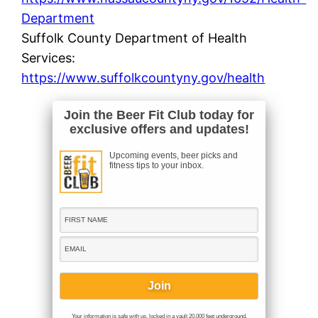
Department
Suffolk County Department of Health
Services:
https://www.suffolkcountyny.gov/health
Join the Beer Fit Club today for
exclusive offers and updates!
Upcoming events, beer picks and
fitness tips to your inbox.
Your information is safe with us, locked in a vault 20,000 feet underground.