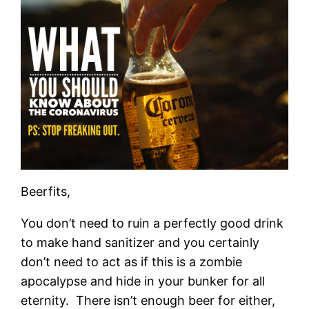
Beerfits,
You don’t need to ruin a perfectly good drink
to make hand sanitizer and you certainly
don’t need to act as if this is a zombie
apocalypse and hide in your bunker for all
eternity. There isn’t enough beer for either,