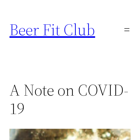
Skip
to
Beer Fit Club
content
A Note on COVID-
19