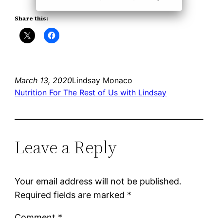
Share this:
March 13, 2020
Lindsay Monaco
Nutrition For The Rest of Us with Lindsay
Leave a Reply
Your email address will not be published.
Required fields are marked
*
Comment
*