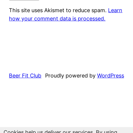
This site uses Akismet to reduce spam.
Learn
how your comment data is processed.
Beer Fit Club
Proudly powered by
WordPress
Cookies help us deliver our services. By using