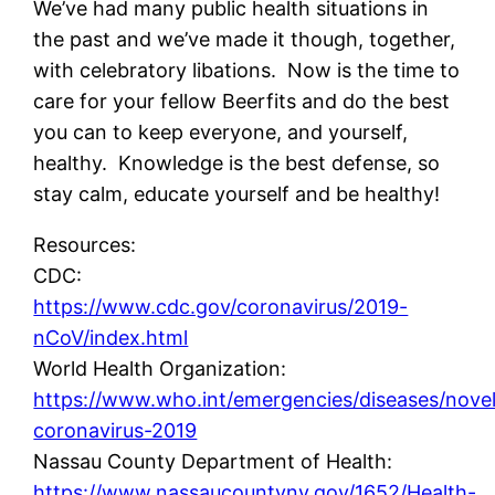
We’ve had many public health situations in
the past and we’ve made it though, together,
with celebratory libations. Now is the time to
care for your fellow Beerfits and do the best
you can to keep everyone, and yourself,
healthy. Knowledge is the best defense, so
stay calm, educate yourself and be healthy!
Resources:
CDC:
https://www.cdc.gov/coronavirus/2019-
nCoV/index.html
World Health Organization:
https://www.who.int/emergencies/diseases/nove
coronavirus-2019
Nassau County Department of Health:
https://www.nassaucountyny.gov/1652/Health-