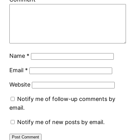
Name
*
Email
*
Website
Notify me of follow-up comments by
email.
Notify me of new posts by email.