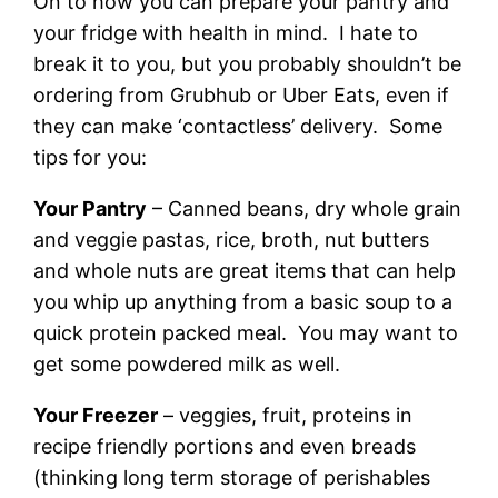
On to how you can prepare your pantry and
your fridge with health in mind. I hate to
break it to you, but you probably shouldn’t be
ordering from Grubhub or Uber Eats, even if
they can make ‘contactless’ delivery. Some
tips for you:
Your Pantry
– Canned beans, dry whole grain
and veggie pastas, rice, broth, nut butters
and whole nuts are great items that can help
you whip up anything from a basic soup to a
quick protein packed meal. You may want to
get some powdered milk as well.
Your Freezer
– veggies, fruit, proteins in
recipe friendly portions and even breads
(thinking long term storage of perishables