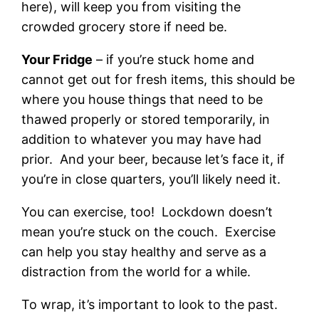
here), will keep you from visiting the
crowded grocery store if need be.
Your Fridge
– if you’re stuck home and
cannot get out for fresh items, this should be
where you house things that need to be
thawed properly or stored temporarily, in
addition to whatever you may have had
prior. And your beer, because let’s face it, if
you’re in close quarters, you’ll likely need it.
You can exercise, too! Lockdown doesn’t
mean you’re stuck on the couch. Exercise
can help you stay healthy and serve as a
distraction from the world for a while.
To wrap, it’s important to look to the past.