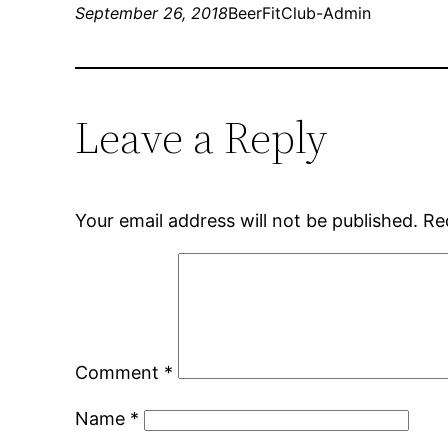
September 26, 2018
BeerFitClub-Admin
Leave a Reply
Your email address will not be published.
Re
Comment
*
Name
*