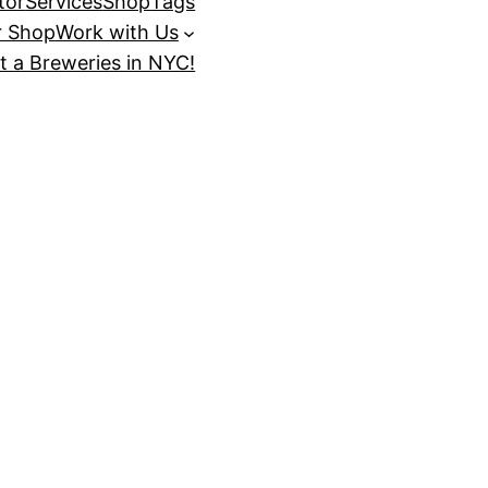
tor
Services
Shop
Tags
r Shop
Work with Us
t a Breweries in NYC!