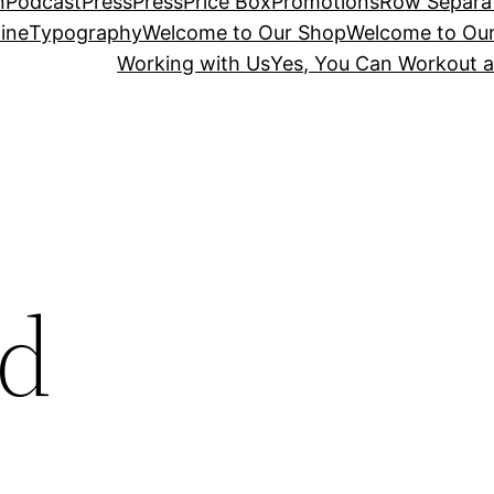
n
Podcast
Press
Press
Price Box
Promotions
Row Separa
ine
Typography
Welcome to Our Shop
Welcome to Ou
Working with Us
Yes, You Can Workout a
nd