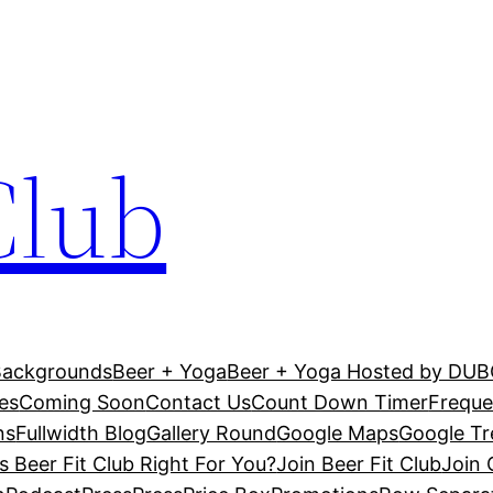
Club
Backgrounds
Beer + Yoga
Beer + Yoga Hosted by DU
es
Coming Soon
Contact Us
Count Down Timer
Freque
ns
Fullwidth Blog
Gallery Round
Google Maps
Google T
Is Beer Fit Club Right For You?
Join Beer Fit Club
Join