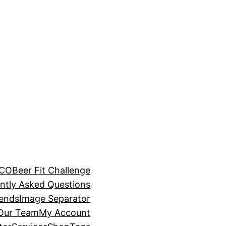
BCO
Beer Fit Challenge
ntly Asked Questions
rends
Image Separator
 Our Team
My Account