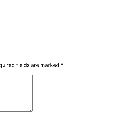
quired fields are marked
*