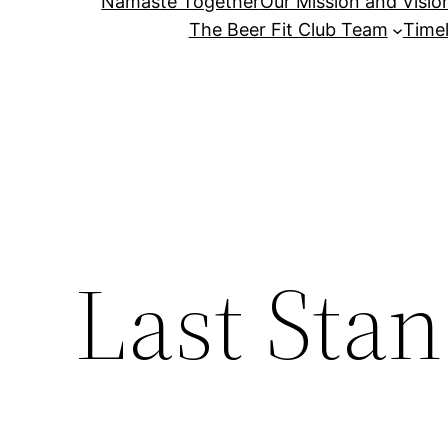
Namaste Together
Our Mission and Visio
The Beer Fit Club Team
Timel
Last Sta