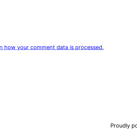
n how your comment data is processed.
Proudly 