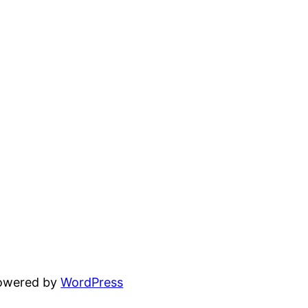
powered by
WordPress