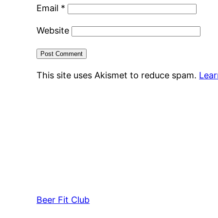
Email
*
Website
This site uses Akismet to reduce spam.
Lear
Beer Fit Club