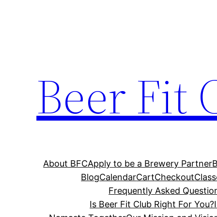
Skip
to
content
Beer Fit 
About BFC
Apply to be a Brewery Partner
Blog
Calendar
Cart
Checkout
Class
Frequently Asked Questio
Is Beer Fit Club Right For You?