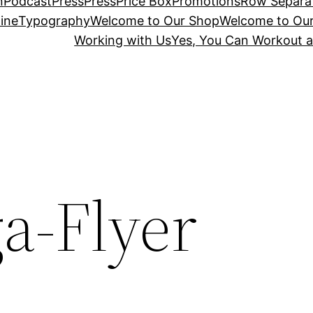
n
Podcast
Press
Press
Price Box
Promotions
Row Separa
ine
Typography
Welcome to Our Shop
Welcome to Ou
Working with Us
Yes, You Can Workout a
a-Flyer