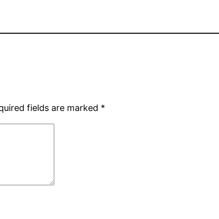
quired fields are marked
*