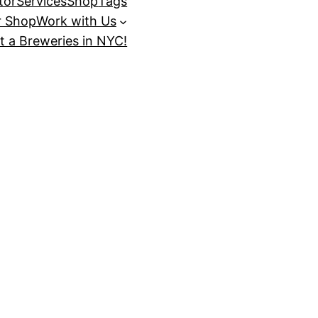
tor
Services
Shop
Tags
r Shop
Work with Us
t a Breweries in NYC!