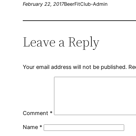
February 22, 2017
BeerFitClub-Admin
Leave a Reply
Your email address will not be published.
Re
Comment
*
Name
*