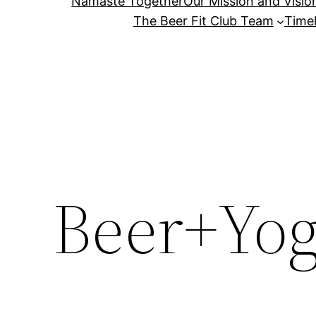
Namaste Together
Our Mission and Visio
The Beer Fit Club Team
Timel
Beer+Yog