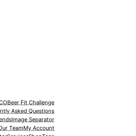
BCO
Beer Fit Challenge
ntly Asked Questions
rends
Image Separator
 Our Team
My Account