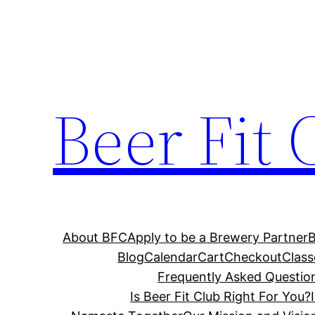
Skip
to
content
Beer Fit 
About BFC
Apply to be a Brewery Partner
Blog
Calendar
Cart
Checkout
Class
Frequently Asked Questio
Is Beer Fit Club Right For You?