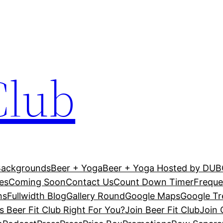
Club
Backgrounds
Beer + Yoga
Beer + Yoga Hosted by DU
es
Coming Soon
Contact Us
Count Down Timer
Freque
ns
Fullwidth Blog
Gallery Round
Google Maps
Google T
Is Beer Fit Club Right For You?
Join Beer Fit Club
Join