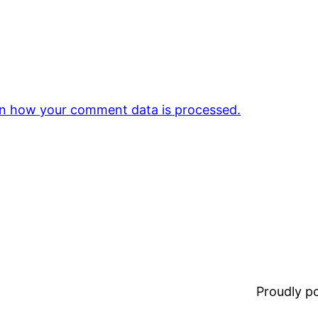
n how your comment data is processed.
Proudly 