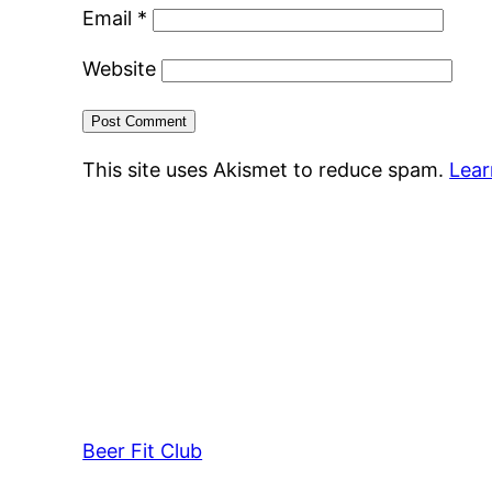
Email
*
Website
This site uses Akismet to reduce spam.
Lear
Beer Fit Club