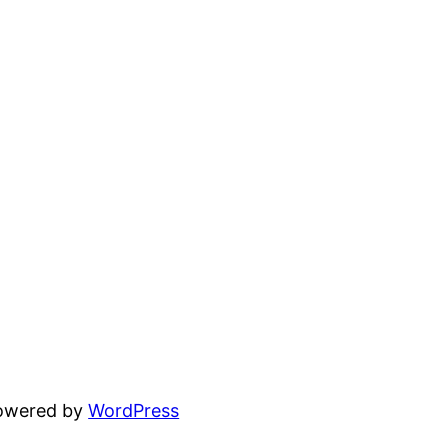
powered by
WordPress