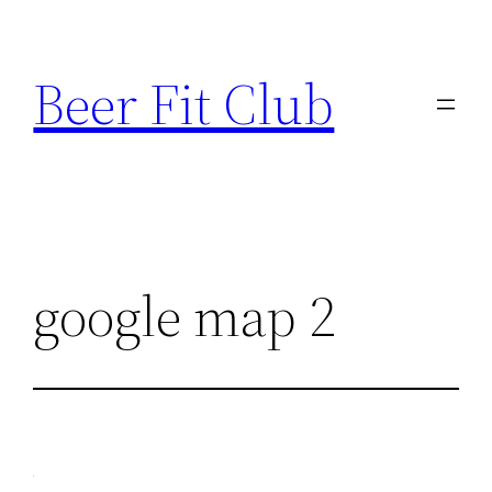
Skip
to
Beer Fit Club
content
google map 2