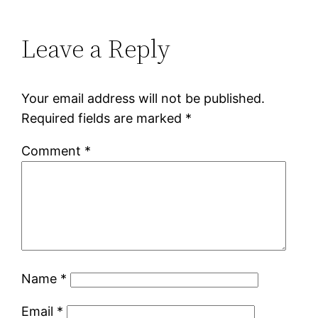
Leave a Reply
Your email address will not be published.
Required fields are marked
*
Comment
*
Name
*
Email
*