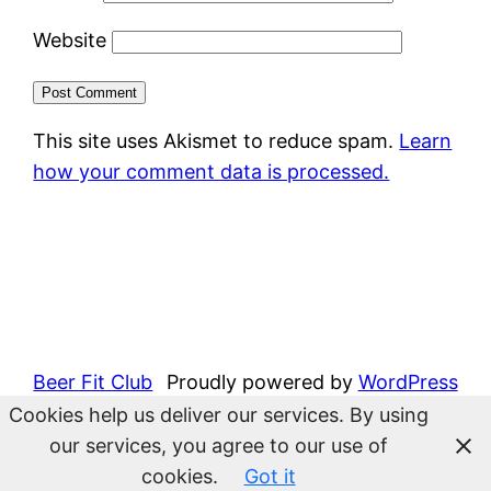
Website
This site uses Akismet to reduce spam.
Learn
how your comment data is processed.
Beer Fit Club
Proudly powered by
WordPress
Cookies help us deliver our services. By using
our services, you agree to our use of
cookies.
Got it